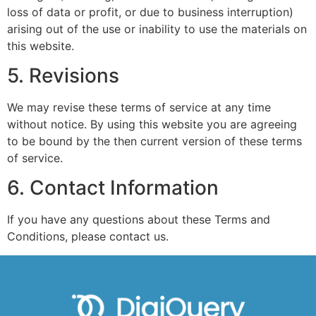
loss of data or profit, or due to business interruption)
arising out of the use or inability to use the materials on
this website.
5. Revisions
We may revise these terms of service at any time
without notice. By using this website you are agreeing
to be bound by the then current version of these terms
of service.
6. Contact Information
If you have any questions about these Terms and
Conditions, please contact us.