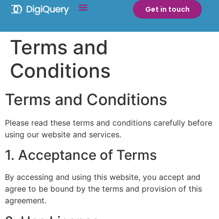
Get in touch
Terms and
Conditions
Terms and Conditions
Please read these terms and conditions carefully before
using our website and services.
1. Acceptance of Terms
By accessing and using this website, you accept and
agree to be bound by the terms and provision of this
agreement.