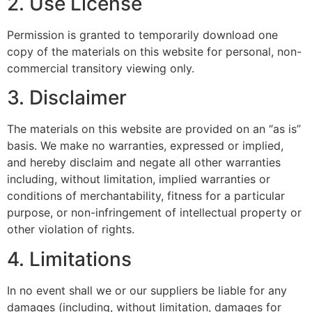
2. Use License
Permission is granted to temporarily download one
copy of the materials on this website for personal, non-
commercial transitory viewing only.
3. Disclaimer
The materials on this website are provided on an “as is”
basis. We make no warranties, expressed or implied,
and hereby disclaim and negate all other warranties
including, without limitation, implied warranties or
conditions of merchantability, fitness for a particular
purpose, or non-infringement of intellectual property or
other violation of rights.
4. Limitations
In no event shall we or our suppliers be liable for any
damages (including, without limitation, damages for