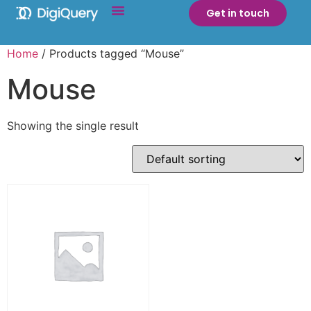
Get in touch
Home
/ Products tagged “Mouse”
Mouse
Showing the single result