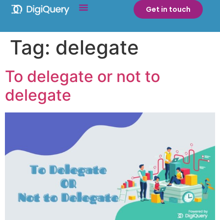
Get in touch
Tag:
delegate
To delegate or not to
delegate