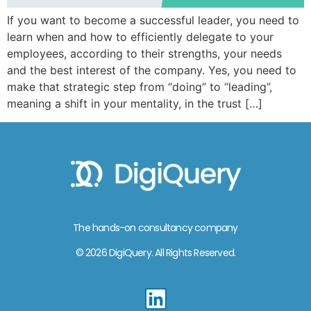
If you want to become a successful leader, you need to
learn when and how to efficiently delegate to your
employees, according to their strengths, your needs
and the best interest of the company. Yes, you need to
make that strategic step from “doing” to “leading”,
meaning a shift in your mentality, in the trust […]
The hands-on consultancy company
© 2026 DigiQuery. All Rights Reserved.